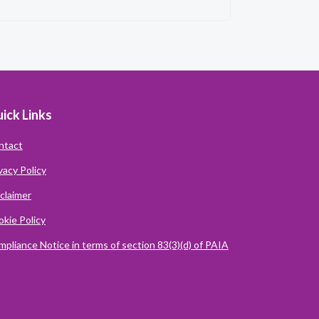
ick Links
ntact
vacy Policy
claimer
kie Policy
pliance Notice in terms of section 83(3)(d) of PAIA