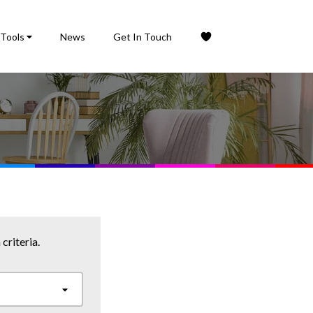
Tools
News
Get In Touch
criteria.