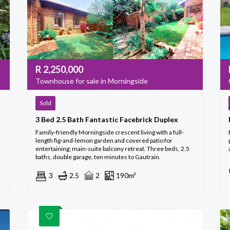
R
2,250,000
Townhouse for sale in Morningside
Sold
3 Bed 2.5 Bath Fantastic Facebrick Duplex
Family-friendly Morningside crescent living with a full-
length fig-and-lemon garden and covered patio for
entertaining; main-suite balcony retreat. Three beds, 2.5
baths, double garage, ten minutes to Gautrain.
3
2.5
2
190m²