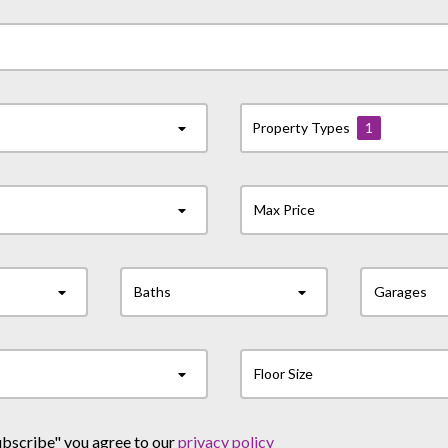
Property Types
1
Max Price
Baths
Garages
Floor Size
ubscribe" you agree to our
privacy policy