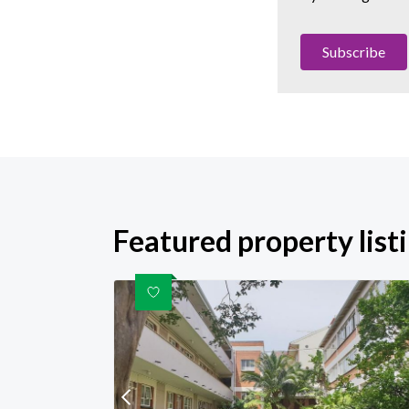
Subscribe
Featured property list