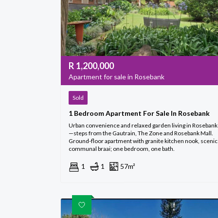
R
1,200,000
Apartment for sale in Rosebank
Sold
1 Bedroom Apartment For Sale In Rosebank
Urban convenience and relaxed garden living in Rosebank
—steps from the Gautrain, The Zone and Rosebank Mall.
Ground-floor apartment with granite kitchen nook, scenic
communal braai; one bedroom, one bath.
1
1
57m²