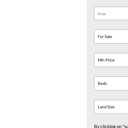
For Sale
Min Price
Beds
Land Size
By clicking on "s