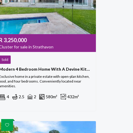
R
3,250,000
Cluster for sale in Strathavon
Sold
Modern 4 Bedroom Home With A Devine Kitchen
Exclusive home in a private estate with open-plan kitchen,
pool, and four bedrooms. Conveniently located near
amenities.
4
2.5
2
580m²
432m²