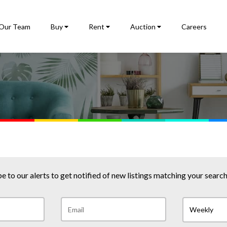
Our Team
Buy
Rent
Auction
Careers
e to our alerts to get notified of new listings matching your search 
Weekly