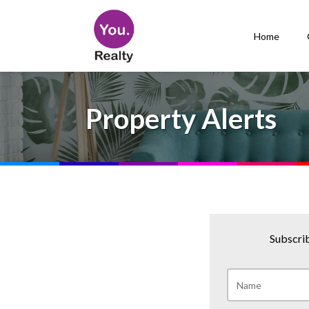
Home
Property Alerts
Subscrib