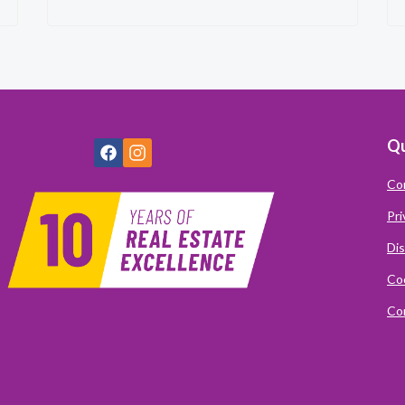
Qu
Co
Pri
Dis
Coo
Com