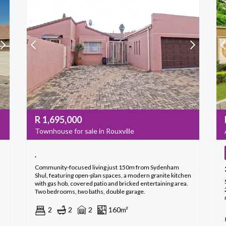
R
1,695,000
Townhouse for sale in Rouxville
.
Community-focused living just 150m from Sydenham
Shul, featuring open-plan spaces, a modern granite kitchen
with gas hob, covered patio and bricked entertaining area.
Two bedrooms, two baths, double garage.
2
2
2
160m²