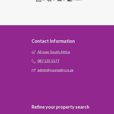
Contact Information
All over South Africa
087 135 5577
admin@yourealty.co.za
Refine your property search