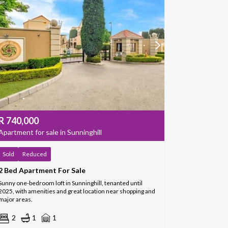
R
740,000
Apartment for sale in Sunninghill
Sold
Reduced
2 Bed Apartment For Sale
Sunny one-bedroom loft in Sunninghill, tenanted until
2025, with amenities and great location near shopping and
major areas.
2
1
1