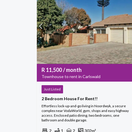
R
11,500
/ month
Townhouse to rent in Carlswald
Just Listed
2 Bedroom House For Rent!!
Effortless lock-up-and-go living in Noordwyk, a secure
complex near VodaWorld, gym, shops and easy highway
access. Enclosed patio dining, two bedrooms, one
bathroom and double garage.
2
1
2
302m²