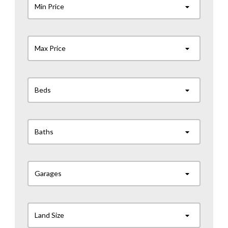
Min Price
Max Price
Beds
Baths
Garages
Land Size