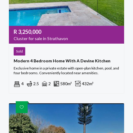
R
3,250,000
Cluster for sale in Strathavon
Sold
Modern 4 Bedroom Home With A Devine Kitchen
Exclusive home in a private estate with open-plan kitchen, pool, and
four bedrooms. Conveniently located near amenities.
4
2.5
2
580m²
432m²