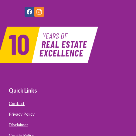
Quick Links
Contact
Privacy Policy
Disclaimer
Cookie Policy