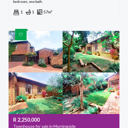
bedroom, one bath.
1
1
57m²
R
2,250,000
Townhouse for sale in Morningside