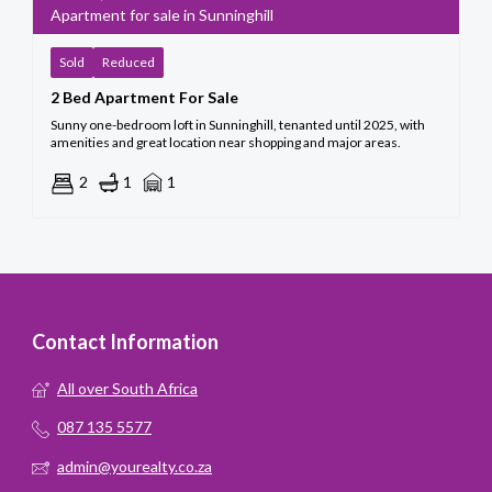
Apartment for sale in Sunninghill
Sold
Reduced
2 Bed Apartment For Sale
Sunny one-bedroom loft in Sunninghill, tenanted until 2025, with
amenities and great location near shopping and major areas.
2
1
1
Contact Information
All over South Africa
087 135 5577
admin@yourealty.co.za