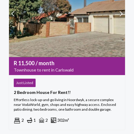
R
11,500
/ month
Townhouse to rent in Carlswald
Just Listed
2 Bedroom House For Rent!!
Effortless lock-up-and-go living in Noordwyk, a secure complex
near VodaWorld, gym, shops and easy highway access. Enclosed
patio dining, two bedrooms, one bathroom and double garage.
2
1
2
302m²