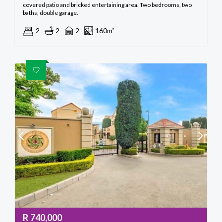
covered patio and bricked entertaining area. Two bedrooms, two
baths, double garage.
2
2
2
160m²
R
740,000