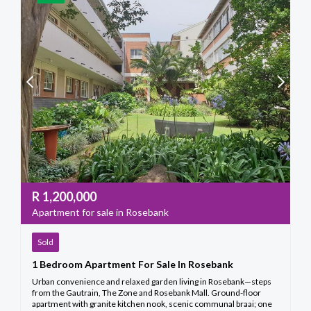
R
1,200,000
Apartment for sale in Rosebank
Sold
1 Bedroom Apartment For Sale In Rosebank
Urban convenience and relaxed garden living in Rosebank—steps
from the Gautrain, The Zone and Rosebank Mall. Ground-floor
apartment with granite kitchen nook, scenic communal braai; one