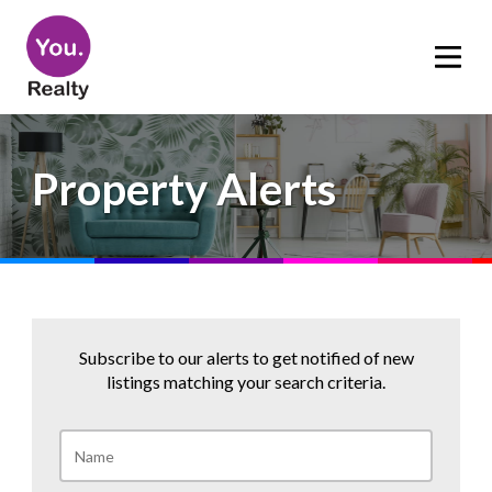
Property Alerts
Subscribe to our alerts to get notified of new
listings matching your search criteria.