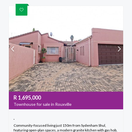
R
1,695,000
Townhouse for sale in Rouxville
.
Community-focused living just 150m from Sydenham Shul,
featuring open-plan spaces, a modern granite kitchen with gas hob,