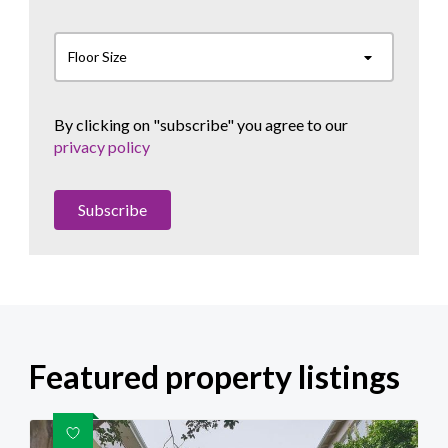
Floor Size
By clicking on "subscribe" you agree to our
privacy policy
Subscribe
Featured property listings