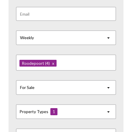
Weekly
Roodepoort
(4)
x
For Sale
Property Types
1