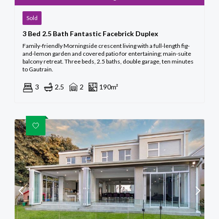
Sold
3 Bed 2.5 Bath Fantastic Facebrick Duplex
Family-friendly Morningside crescent living with a full-length fig-
and-lemon garden and covered patio for entertaining; main-suite
balcony retreat. Three beds, 2.5 baths, double garage, ten minutes
to Gautrain.
3
2.5
2
190m²