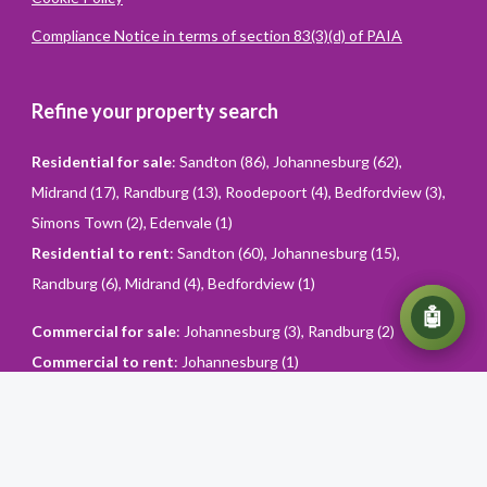
Compliance Notice in terms of section 83(3)(d) of PAIA
Refine your property search
Residential for sale
:
Sandton (86)
,
Johannesburg (62)
,
Midrand (17)
,
Randburg (13)
,
Roodepoort (4)
,
Bedfordview (3)
,
Simons Town (2)
,
Edenvale (1)
Residential to rent
:
Sandton (60)
,
Johannesburg (15)
,
Randburg (6)
,
Midrand (4)
,
Bedfordview (1)
💬
🤖
Commercial for sale
:
Johannesburg (3)
,
Randburg (2)
Commercial to rent
:
Johannesburg (1)
Powered
By
Converiqo
© You Realty. All rights reserved