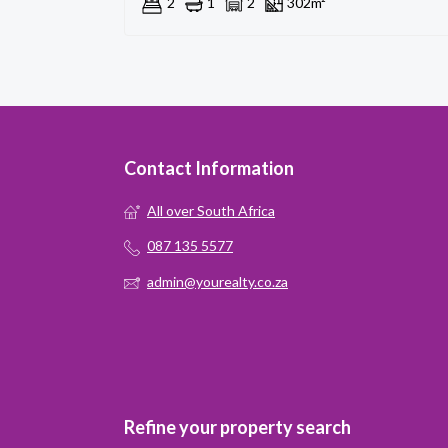
2
1
2
302m²
Contact Information
All over South Africa
087 135 5577
admin@yourealty.co.za
Refine your property search