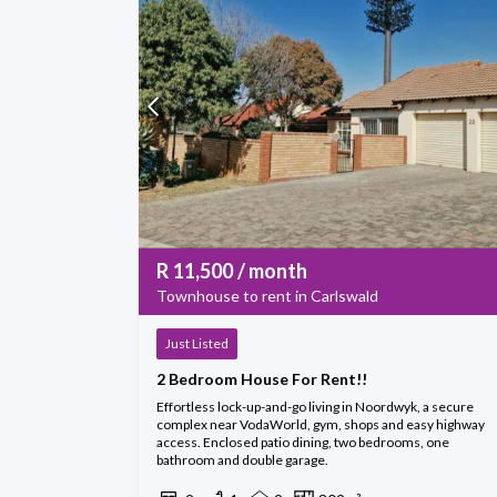
R
11,500
/ month
Townhouse to rent in Carlswald
Just Listed
2 Bedroom House For Rent!!
Effortless lock-up-and-go living in Noordwyk, a secure
complex near VodaWorld, gym, shops and easy highway
access. Enclosed patio dining, two bedrooms, one
bathroom and double garage.