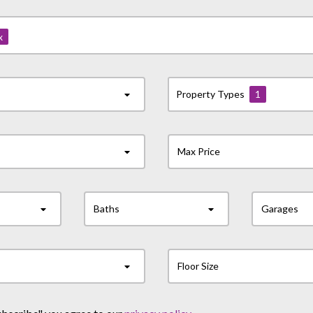
x
Property Types
1
Max Price
Baths
Garages
Floor Size