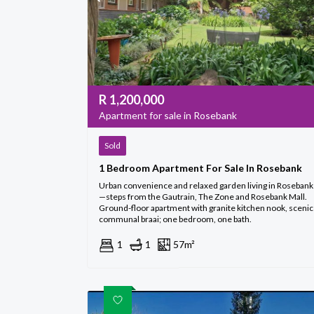
R
1,200,000
Apartment for sale in Rosebank
Sold
1 Bedroom Apartment For Sale In Rosebank
Urban convenience and relaxed garden living in Rosebank
—steps from the Gautrain, The Zone and Rosebank Mall.
Ground-floor apartment with granite kitchen nook, scenic
communal braai; one bedroom, one bath.
1
1
57m²