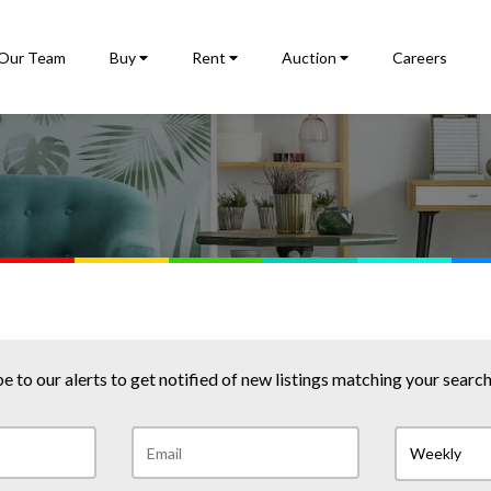
Our Team
Buy
Rent
Auction
Careers
e to our alerts to get notified of new listings matching your search 
Weekly