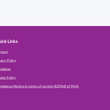
ick Links
ntact
vacy Policy
claimer
kie Policy
pliance Notice in terms of section 83(3)(d) of PAIA