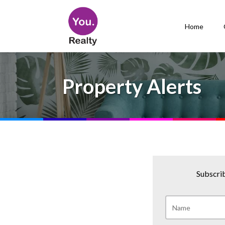
Home
Property Alerts
Subscrib