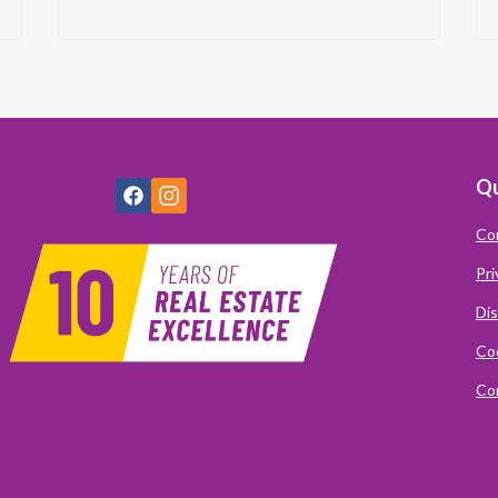
Qu
Co
Pri
Dis
Coo
Com