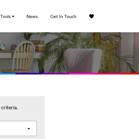
Tools
News
Get In Touch
criteria.