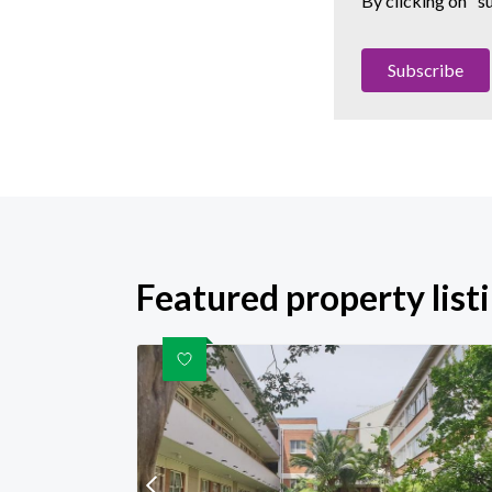
By clicking on "s
Subscribe
Featured property list