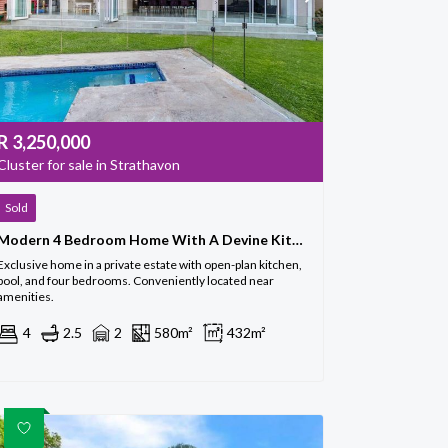
R
3,250,000
Cluster for sale in Strathavon
Sold
Modern 4 Bedroom Home With A Devine Kitchen
Exclusive home in a private estate with open-plan kitchen,
pool, and four bedrooms. Conveniently located near
amenities.
4
2.5
2
580m²
432m²