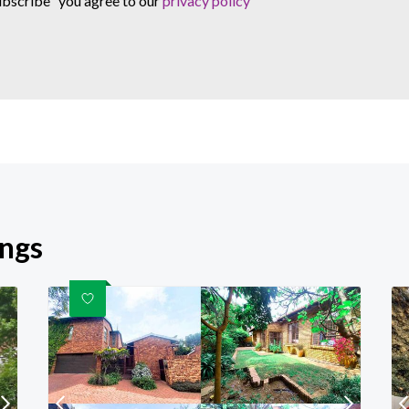
ubscribe" you agree to our
privacy policy
ings