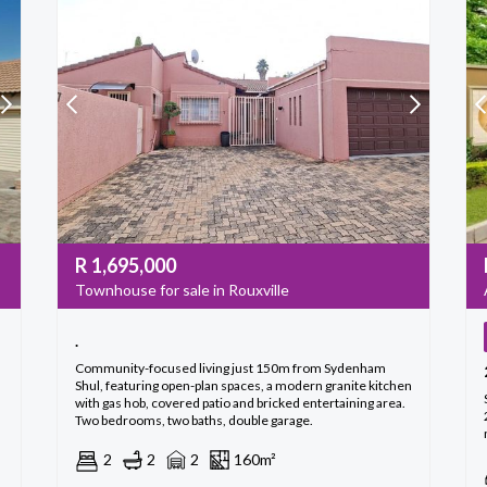
R
1,695,000
Townhouse for sale in Rouxville
.
Community-focused living just 150m from Sydenham
Shul, featuring open-plan spaces, a modern granite kitchen
with gas hob, covered patio and bricked entertaining area.
Two bedrooms, two baths, double garage.
2
2
2
160m²