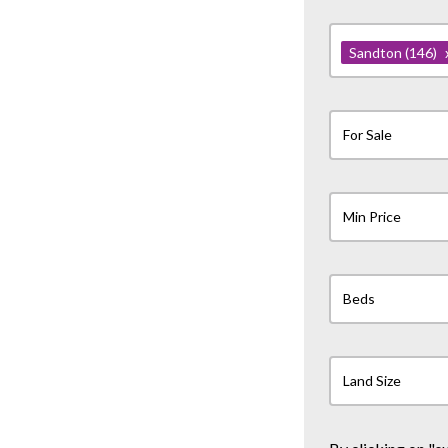
Sandton
(146)
For Sale
Min Price
Beds
Land Size