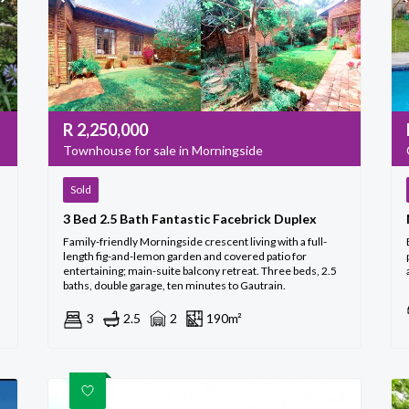
R
2,250,000
Townhouse for sale in Morningside
Sold
3 Bed 2.5 Bath Fantastic Facebrick Duplex
Family-friendly Morningside crescent living with a full-
length fig-and-lemon garden and covered patio for
entertaining; main-suite balcony retreat. Three beds, 2.5
baths, double garage, ten minutes to Gautrain.
3
2.5
2
190m²