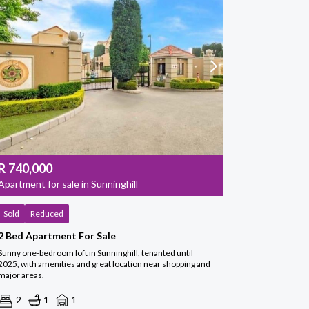
R
740,000
Apartment for sale in Sunninghill
Sold
Reduced
2 Bed Apartment For Sale
Sunny one-bedroom loft in Sunninghill, tenanted until
2025, with amenities and great location near shopping and
major areas.
2
1
1