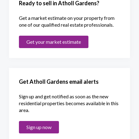
Ready to sell in Atholl Gardens?
Get a market estimate on your property from
one of our qualified real estate professionals.
Get your market estimate
Get Atholl Gardens email alerts
Sign up and get notified as soon as the new
residential properties becomes available in this
area.
Sign up now