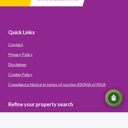
Quick Links
Contact
Privacy Policy
Disclaimer
Cookie Policy
Compliance Notice in terms of section 83(3)(d) of PAIA
💬
🤖
Refine your property search
Powered
By
Converiqo