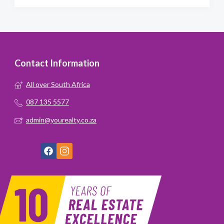
Contact Information
All over South Africa
087 135 5577
admin@yourealty.co.za