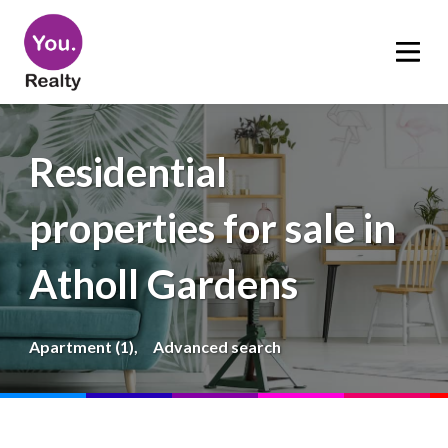
Residential
properties for sale in
Atholl Gardens
Apartment (1),
Advanced search