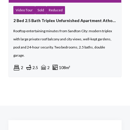
Video Tour
Sold
Reduced
2 Bed 2.5 Bath Triplex Unfurnished Apartment Athol For Sale
Rooftop entertaining minutes from Sandton City: modern triplex
with large private roof balcony and city views, well-kept gardens,
pool and 24-hour security. Two bedrooms, 2.5 baths, double
garage.
2
2.5
2
108m²