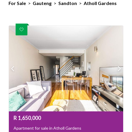
For Sale
>
Gauteng
>
Sandton
>
Atholl Gardens
R
1,650,000
Apartment for sale in Atholl Gardens