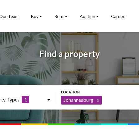
Our Team
Buy
Rent
Auction
Careers
Find a property
rty Types
1
Johannesburg
x