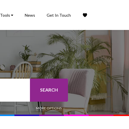
Tools
News
Get In Touch
SEARCH
MORE OPTIONS