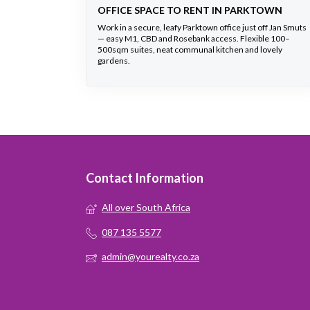
OFFICE SPACE TO RENT IN PARKTOWN
Work in a secure, leafy Parktown office just off Jan Smuts
— easy M1, CBD and Rosebank access. Flexible 100–
500sqm suites, neat communal kitchen and lovely
gardens.
Contact Information
All over South Africa
087 135 5577
admin@yourealty.co.za