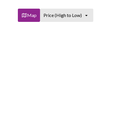
Map
Price (High to Low)