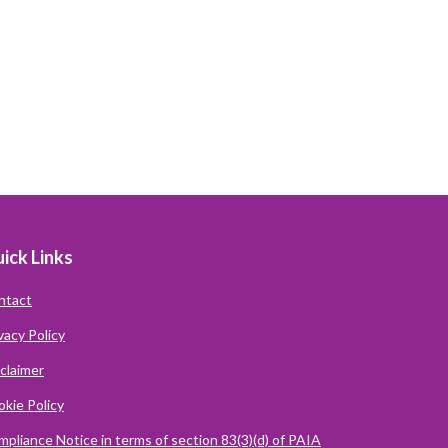
ick Links
ntact
vacy Policy
claimer
kie Policy
pliance Notice in terms of section 83(3)(d) of PAIA