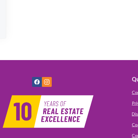
Qu
Co
Pri
Dis
Coo
Com