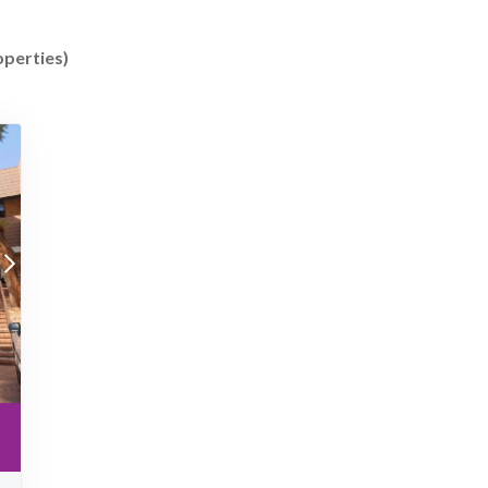
operties)