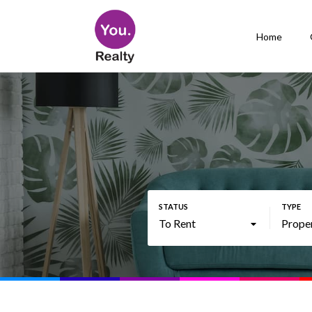
Home
To Rent
Prope