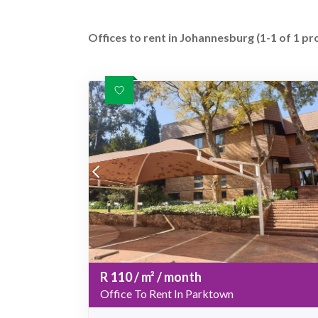
Offices to rent in Johannesburg (1-1 of 1 pr
R
110
/ m²
/ month
Office To Rent In Parktown