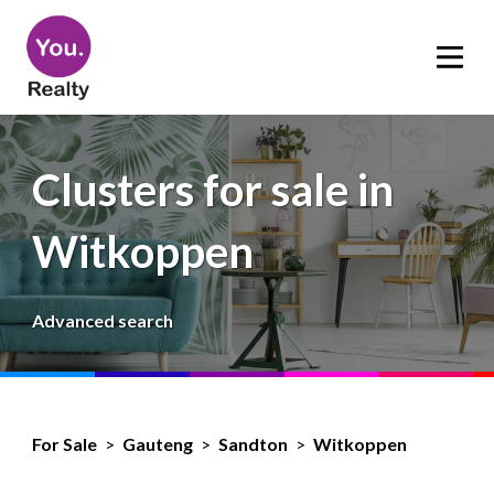
Clusters for sale in
Witkoppen
Advanced search
For Sale
>
Gauteng
>
Sandton
>
Witkoppen