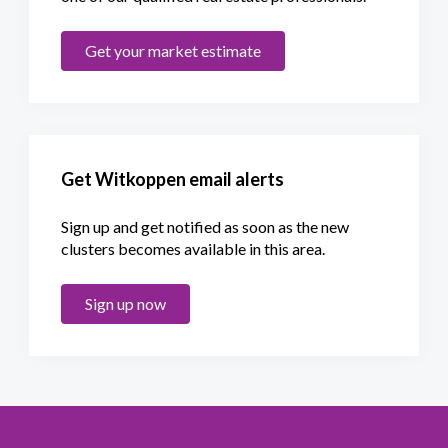
Get your market estimate
Get Witkoppen email alerts
Sign up and get notified as soon as the new
clusters becomes available in this area.
Sign up now