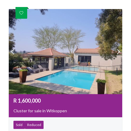
R
1,600,000
Cluster for sale in Witkoppen
Sold
Reduced