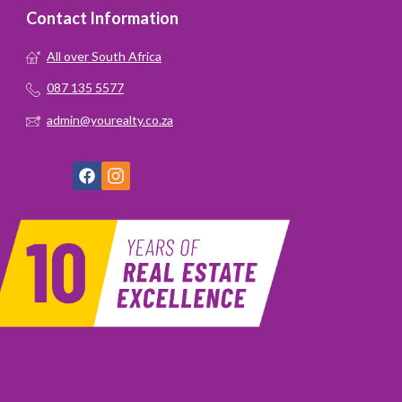
Contact Information
All over South Africa
087 135 5577
admin@yourealty.co.za