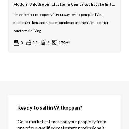
Modern 3 Bedroom Cluster In Upmarket Estate In The Heart Of Fourways
Three-bedroom property in Fourways with open-plan living,
modern kitchen, and secure complex near amenities. Ideal for
comfortable living.
3
2.5
2
175m²
Ready to sell in Witkoppen?
Get a market estimate on your property from
one of our qualified real estate professionals.