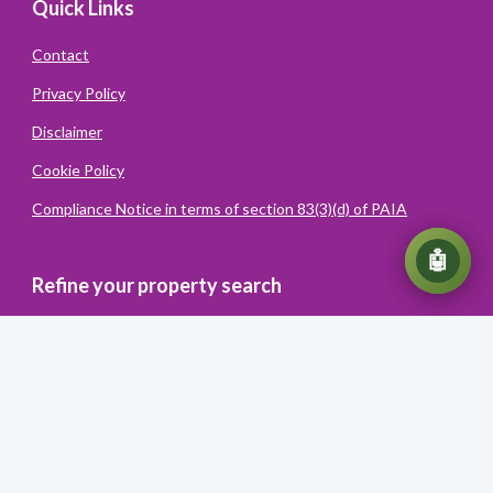
Quick Links
Contact
Privacy Policy
Disclaimer
Cookie Policy
Compliance Notice in terms of section 83(3)(d) of PAIA
💬
🤖
Refine your property search
Powered
By
Converiqo
© You Realty. All rights reserved
Powered by Entegral