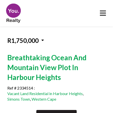
R1,750,000
Breathtaking Ocean And
Mountain View Plot In
Harbour Heights
Ref # 2334514
:
Vacant Land Residential in Harbour Heights
,
Simons Town
,
Western Cape