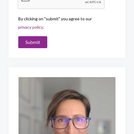
By clicking on "submit" you agree to our
privacy policy
.