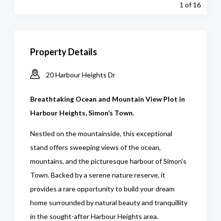
1
of 16
Property Details
20 Harbour Heights Dr
Breathtaking Ocean and Mountain View Plot in
Harbour Heights, Simon’s Town.
Nestled on the mountainside, this exceptional
stand offers sweeping views of the ocean,
mountains, and the picturesque harbour of Simon's
Town. Backed by a serene nature reserve, it
provides a rare opportunity to build your dream
home surrounded by natural beauty and tranquillity
in the sought-after Harbour Heights area.