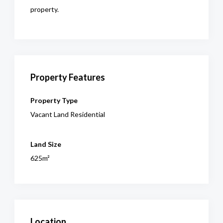
property.
Property Features
Property Type
Vacant Land Residential
Land Size
625m²
Location