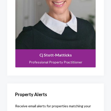
Cj Stott-Matticks
Professional Property Practitioner
Property Alerts
Receive email alerts for properties matching your