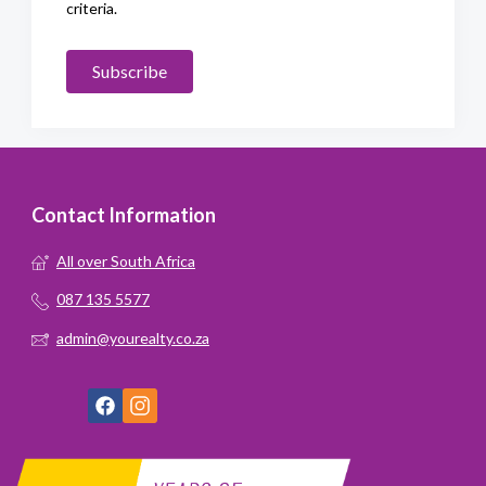
criteria.
Subscribe
Contact Information
All over South Africa
087 135 5577
admin@yourealty.co.za