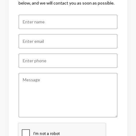
below, and we will contact you as soon as possible.