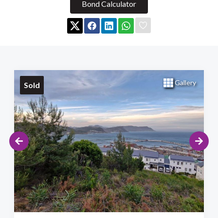
Bond Calculator
Gallery
Sold