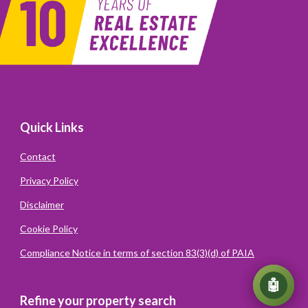
Quick Links
Contact
Privacy Policy
Disclaimer
Cookie Policy
Compliance Notice in terms of section 83(3)(d) of PAIA
💬
🤖
Refine your property search