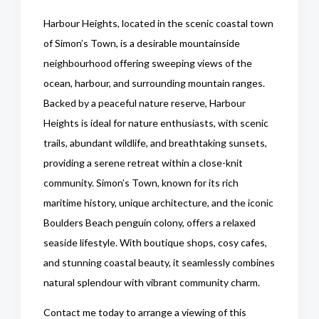
Harbour Heights, located in the scenic coastal town
of Simon’s Town, is a desirable mountainside
neighbourhood offering sweeping views of the
ocean, harbour, and surrounding mountain ranges.
Backed by a peaceful nature reserve, Harbour
Heights is ideal for nature enthusiasts, with scenic
trails, abundant wildlife, and breathtaking sunsets,
providing a serene retreat within a close-knit
community. Simon’s Town, known for its rich
maritime history, unique architecture, and the iconic
Boulders Beach penguin colony, offers a relaxed
seaside lifestyle. With boutique shops, cosy cafes,
and stunning coastal beauty, it seamlessly combines
natural splendour with vibrant community charm.
Contact me today to arrange a viewing of this