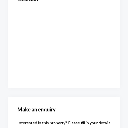
Make an enquiry
Interested in this property? Please fill in your details