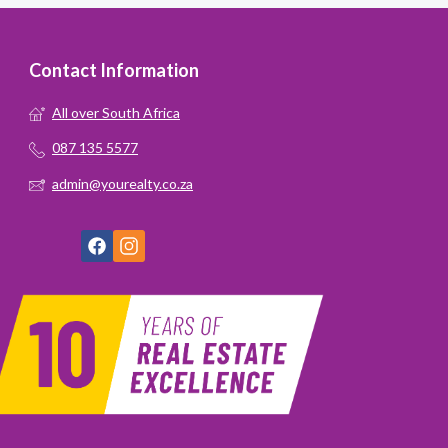
Contact Information
All over South Africa
087 135 5577
admin@yourealty.co.za