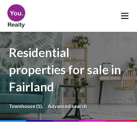
Residential
properties for sale in
Fairland
Townhouse (1),
Advanced search