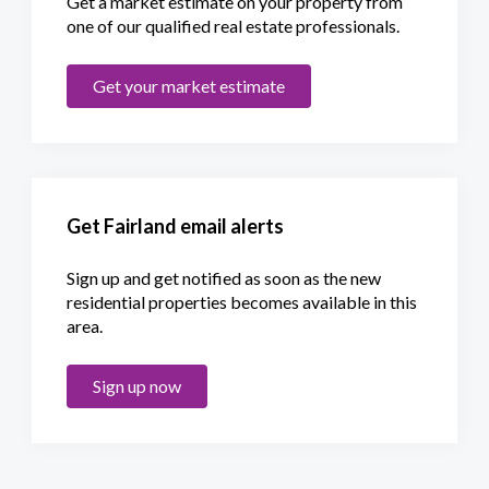
Get a market estimate on your property from
one of our qualified real estate professionals.
Get your market estimate
Get Fairland email alerts
Sign up and get notified as soon as the new
residential properties becomes available in this
area.
Sign up now