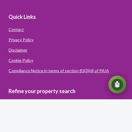
Quick Links
Contact
Privacy Policy
Disclaimer
Cookie Policy
Compliance Notice in terms of section 83(3)(d) of PAIA
💬
🤖
Refine your property search
Powered
By
Converiqo
© You Realty. All rights reserved