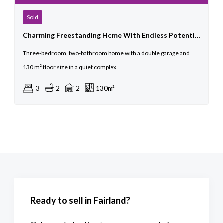
Sold
Charming Freestanding Home With Endless Potential
Three-bedroom, two-bathroom home with a double garage and
130 m² floor size in a quiet complex.
3
2
2
130m²
Ready to sell in Fairland?