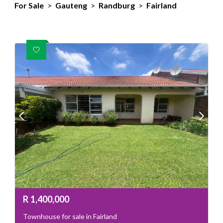
For Sale
>
Gauteng
>
Randburg
>
Fairland
R
1,400,000
Townhouse for sale in Fairland