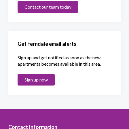
Contact our team today
Get Ferndale email alerts
Sign up and get notified as soon as the new
apartments becomes available in this area.
Sign up now
Contact Information