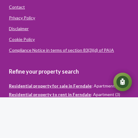
Contact
Privacy Policy
Disclaimer
Cookie Policy
Compliance Notice in terms of section 83(3)(d) of PAIA
Refine your property search
💬
🤖
Residential property for sale in Ferndale
:
Apartment (1)
Residential property to rent in Ferndale
:
Apartment (3)
Powered
By
Converiqo
© You Realty. All rights reserved
Powered by Entegral