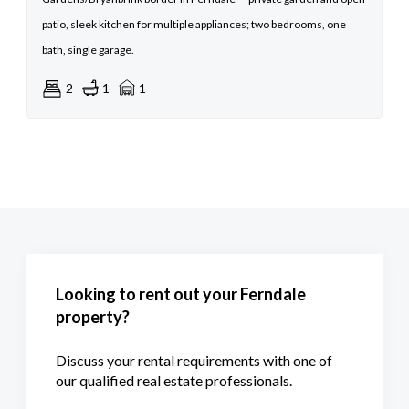
patio, sleek kitchen for multiple appliances; two bedrooms, one
bath, single garage.
2
1
1
Looking to rent out your Ferndale
property?
Discuss your rental requirements with one of
our qualified real estate professionals.