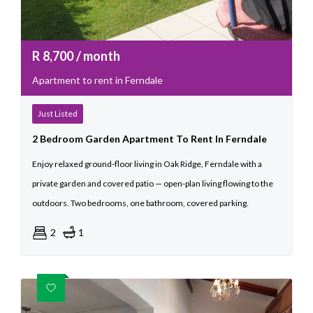
R
8,700
/ month
Apartment to rent in Ferndale
Just Listed
2 Bedroom Garden Apartment To Rent In Ferndale
Enjoy relaxed ground-floor living in Oak Ridge, Ferndale with a
private garden and covered patio — open-plan living flowing to the
outdoors. Two bedrooms, one bathroom, covered parking.
2
1