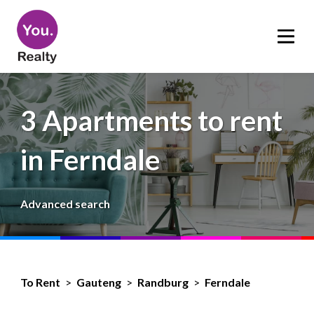
3 Apartments to rent
in Ferndale
Advanced search
To Rent
>
Gauteng
>
Randburg
>
Ferndale