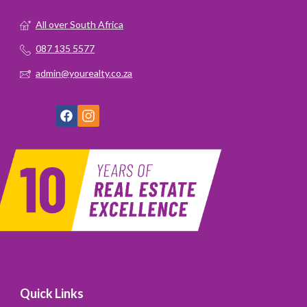
All over South Africa
087 135 5577
admin@yourealty.co.za
Quick Links