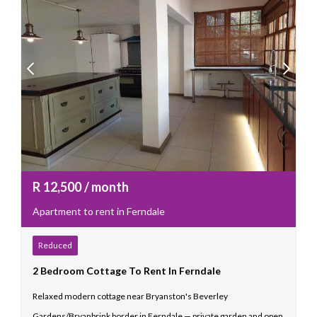
R
12,500
/ month
Apartment to rent in Ferndale
Reduced
2 Bedroom Cottage To Rent In Ferndale
Relaxed modern cottage near Bryanston's Beverley
Gardens/Bryanbrink border in Ferndale — private garden and open