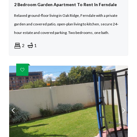
2 Bedroom Garden Apartment To Rent In Ferndale
Relaxed ground-floor living in Oak Ridge, Ferndale with a private
garden and covered patio, open-plan living to kitchen, secure 24-
hour estate and covered parking. Two bedrooms, one bath.
2
1