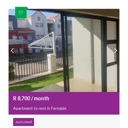
R
8,700
/ month
Apartment to rent in Ferndale
Just Listed