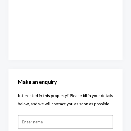
Make an enquiry
Interested in this property? Please fill in your details
below, and we will contact you as soon as possible.