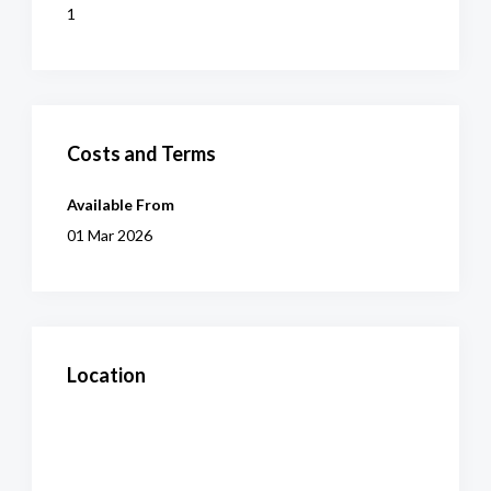
1
Costs and Terms
Available From
01 Mar 2026
Location