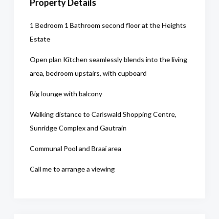
Property Details
1 Bedroom 1 Bathroom second floor at the Heights
Estate
Open plan Kitchen seamlessly blends into the living
area, bedroom upstairs, with cupboard
Big lounge with balcony
Walking distance to Carlswald Shopping Centre,
Sunridge Complex and Gautrain
Communal Pool and Braai area
Call me to arrange a viewing