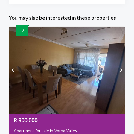
You may also be interested in these properties
R
800,000
Apartment for sale in Vorna Valley