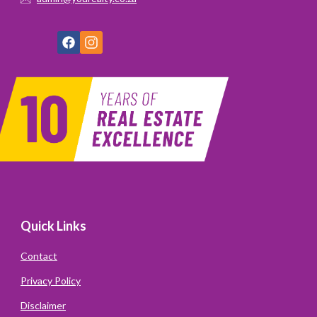
Quick Links
Contact
Privacy Policy
Disclaimer