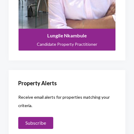
Lungile Nkambule
Candidate Property Practitioner
Property Alerts
Receive email alerts for properties matching your
criteria.
Subscribe