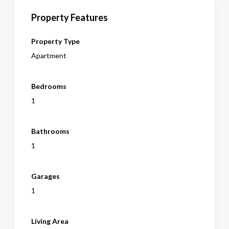
Property Features
Property Type
Apartment
Bedrooms
1
Bathrooms
1
Garages
1
Living Area