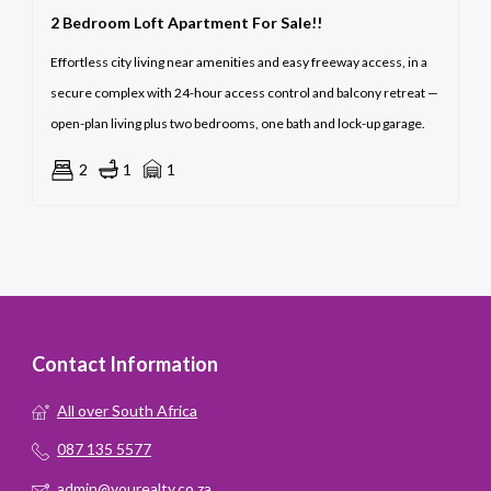
2 Bedroom Loft Apartment For Sale!!
Effortless city living near amenities and easy freeway access, in a
secure complex with 24-hour access control and balcony retreat —
open-plan living plus two bedrooms, one bath and lock-up garage.
2
1
1
Contact Information
All over South Africa
087 135 5577
admin@yourealty.co.za