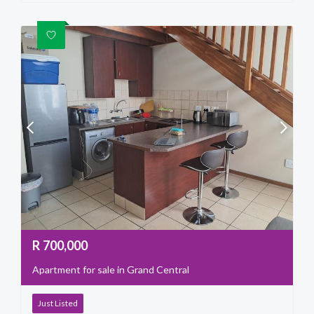
R
700,000
Apartment for sale in Grand Central
Just Listed