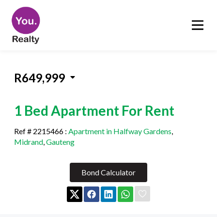
R649,999
1 Bed Apartment For Rent
Ref # 2215466
:
Apartment in Halfway Gardens
,
Midrand
,
Gauteng
Bond Calculator