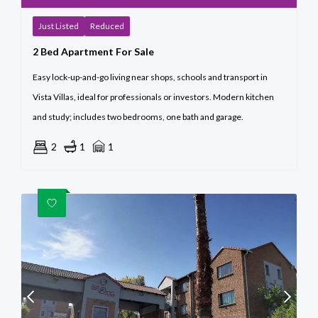
Just Listed
Reduced
2 Bed Apartment For Sale
Easy lock-up-and-go living near shops, schools and transport in
Vista Villas, ideal for professionals or investors. Modern kitchen
and study; includes two bedrooms, one bath and garage.
2
1
1