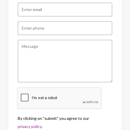
By clicking on "submit" you agree to our
privacy policy
.