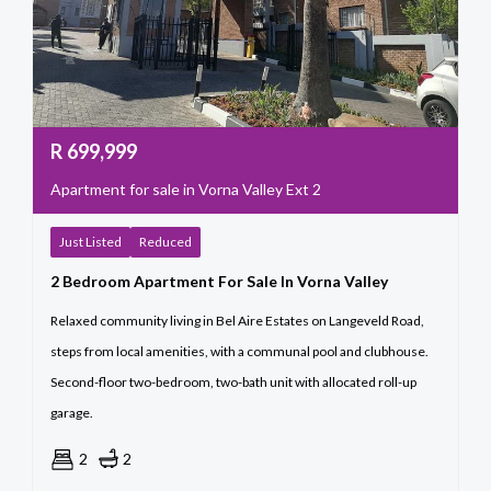
R
699,999
Apartment for sale in Vorna Valley Ext 2
Just Listed
Reduced
2 Bedroom Apartment For Sale In Vorna Valley
Relaxed community living in Bel Aire Estates on Langeveld Road,
steps from local amenities, with a communal pool and clubhouse.
Second-floor two-bedroom, two-bath unit with allocated roll-up
garage.
2
2