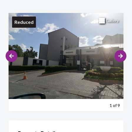
Gallery
Reduced
1
of 9