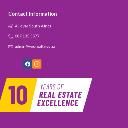
Contact Information
All over South Africa
087 135 5577
admin@yourealty.co.za