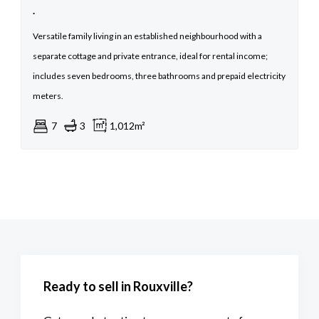
.
Versatile family living in an established neighbourhood with a
separate cottage and private entrance, ideal for rental income;
includes seven bedrooms, three bathrooms and prepaid electricity
meters.
7
3
1,012m²
Ready to sell in Rouxville?