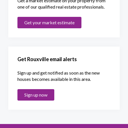
Get a market estimate on your property from
one of our qualified real estate professionals.
Get your market estimate
Get Rouxville email alerts
Sign up and get notified as soon as the new
houses becomes available in this area.
Sign up now