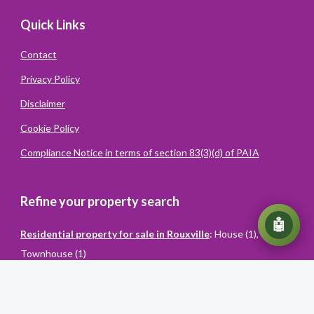
Quick Links
Contact
Privacy Policy
Disclaimer
Cookie Policy
Compliance Notice in terms of section 83(3)(d) of PAIA
Refine your property search
💬
🤖
Residential property for sale in Rouxville
:
House (1)
,
Townhouse (1)
Powered
By
Converiqo