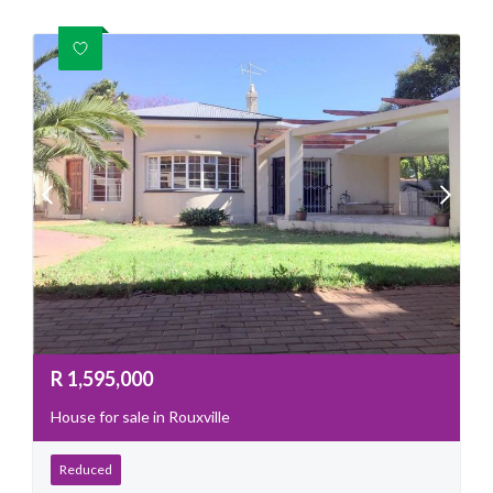
R
1,595,000
House for sale in Rouxville
Reduced