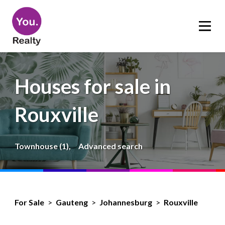
Houses for sale in
Rouxville
Townhouse (1),
Advanced search
For Sale
>
Gauteng
>
Johannesburg
>
Rouxville