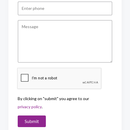
By clicking on "submit" you agree to our
privacy policy
.