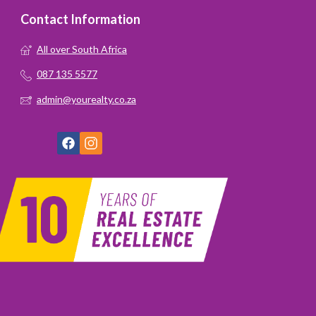
Contact Information
All over South Africa
087 135 5577
admin@yourealty.co.za