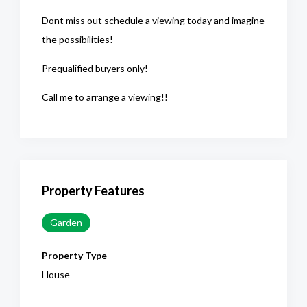
Dont miss out schedule a viewing today and imagine
the possibilities!
Prequalified buyers only!
Call me to arrange a viewing!!
Property Features
Garden
Property Type
House