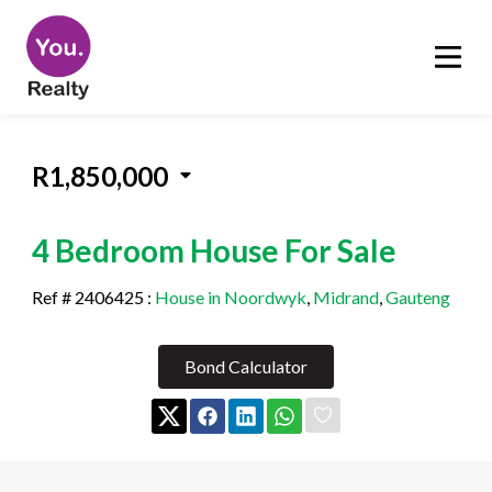
R1,850,000
4 Bedroom House For Sale
Ref # 2406425
:
House in Noordwyk
,
Midrand
,
Gauteng
Bond Calculator