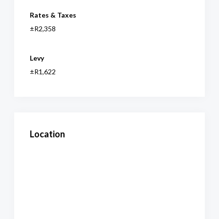
Rates & Taxes
±R2,358
Levy
±R1,622
Location