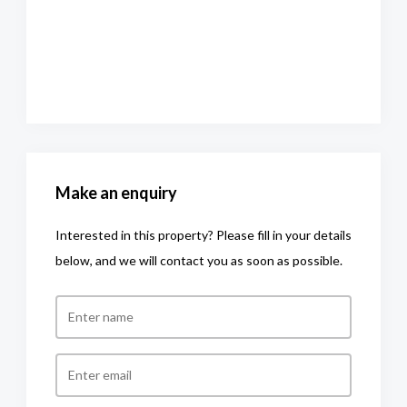
Make an enquiry
Interested in this property? Please fill in your details
below, and we will contact you as soon as possible.