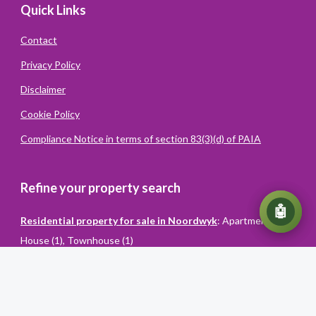
Quick Links
Contact
Privacy Policy
Disclaimer
Cookie Policy
Compliance Notice in terms of section 83(3)(d) of PAIA
Refine your property search
💬
🤖
Residential property for sale in Noordwyk
:
Apartment (1)
,
House (1)
,
Townhouse (1)
Powered
By
Converiqo
© You Realty. All rights reserved