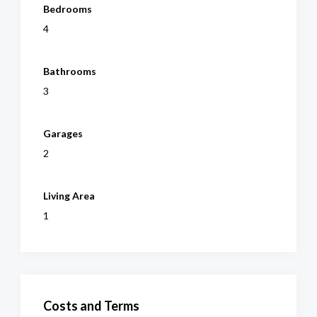
Bedrooms
4
Bathrooms
3
Garages
2
Living Area
1
Costs and Terms