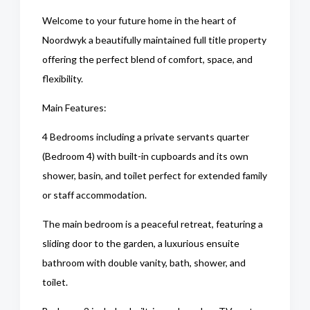
Welcome to your future home in the heart of
Noordwyk a beautifully maintained full title property
offering the perfect blend of comfort, space, and
flexibility.
Main Features:
4 Bedrooms including a private servants quarter
(Bedroom 4) with built-in cupboards and its own
shower, basin, and toilet perfect for extended family
or staff accommodation.
The main bedroom is a peaceful retreat, featuring a
sliding door to the garden, a luxurious ensuite
bathroom with double vanity, bath, shower, and
toilet.