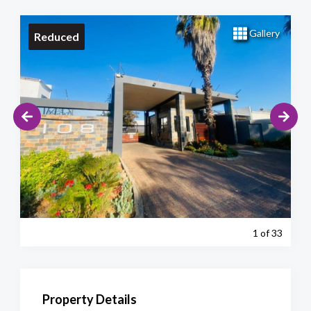
Gallery
Reduced
1
of 33
Property Details