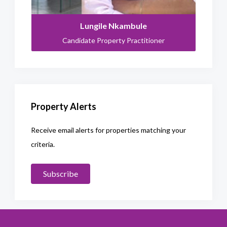
Lungile Nkambule
Candidate Property Practitioner
Property Alerts
Receive email alerts for properties matching your
criteria.
Subscribe