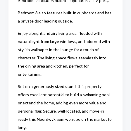
Bedroom 2 includes built-in cupboards, a TV port,.
Bedroom 3 also features built-in cupboards and has
a private door leading outside.
Enjoy a bright and airy living area, flooded with
natural light from large windows, and adorned with
stylish wallpaper in the lounge for a touch of
character. The living space flows seamlessly into
the dining area and kitchen, perfect for
entertaining.
Set on a generously sized stand, this property
offers excellent potential to build a swimming pool
or extend the home, adding even more value and
personal flair. Secure, well-located, and move-in
ready this Noordwyk gem wont be on the market for
long.