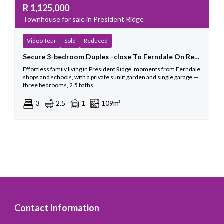
R
1,125,000
Townhouse for sale in President Ridge
Video Tour
Sold
Reduced
Secure 3-bedroom Duplex -close To Ferndale On Republic
Effortless family living in President Ridge, moments from Ferndale
shops and schools, with a private sunlit garden and single garage —
three bedrooms, 2.5 baths.
3
2.5
1
109m²
Contact Information