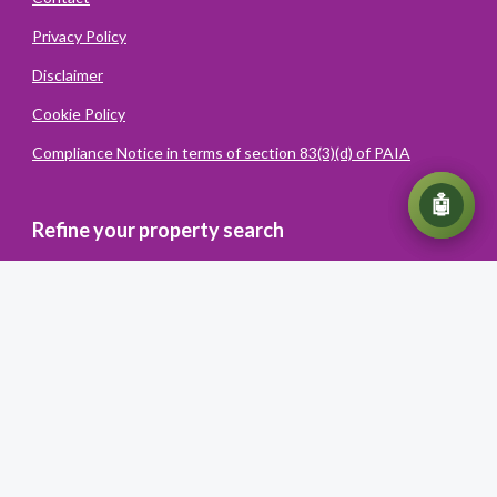
Privacy Policy
Disclaimer
Cookie Policy
Compliance Notice in terms of section 83(3)(d) of PAIA
💬
🤖
Refine your property search
Powered
By
Converiqo
© You Realty. All rights reserved
Powered by Entegral