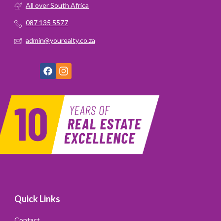
All over South Africa
087 135 5577
admin@yourealty.co.za
Quick Links
Contact