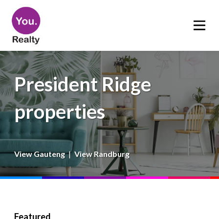
President Ridge
properties
View Gauteng
|
View Randburg
Featured