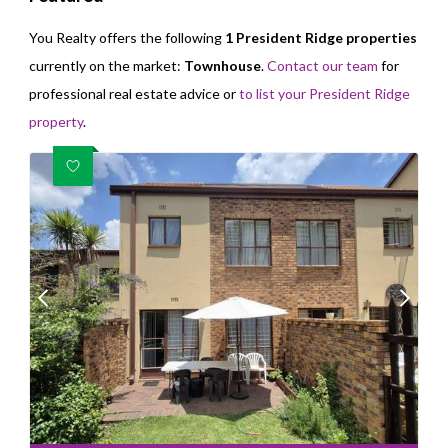
You Realty offers the following
1 President Ridge properties
currently on the market:
Townhouse
.
Contact our team
for
professional real estate advice or
to list your President Ridge
property
.