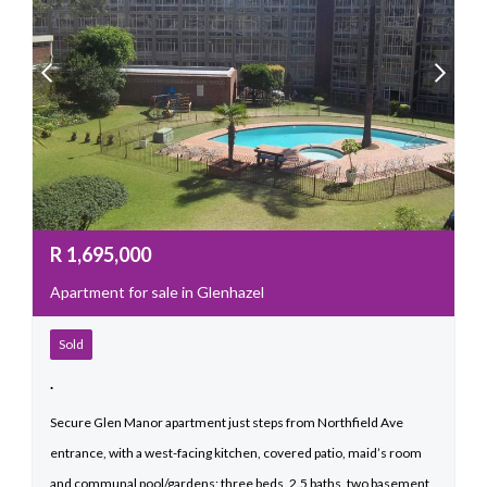
R
1,695,000
Apartment for sale in Glenhazel
Sold
.
Secure Glen Manor apartment just steps from Northfield Ave
entrance, with a west-facing kitchen, covered patio, maid’s room
and communal pool/gardens; three beds, 2.5 baths, two basement