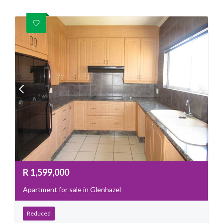
R
1,599,000
Apartment for sale in Glenhazel
Reduced