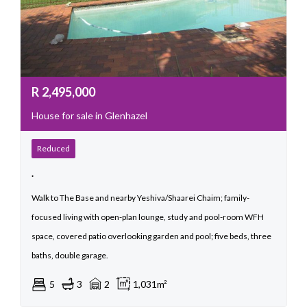
R
2,495,000
House for sale in Glenhazel
Reduced
.
Walk to The Base and nearby Yeshiva/Shaarei Chaim; family-
focused living with open-plan lounge, study and pool-room WFH
space, covered patio overlooking garden and pool; five beds, three
baths, double garage.
5
3
2
1,031m²