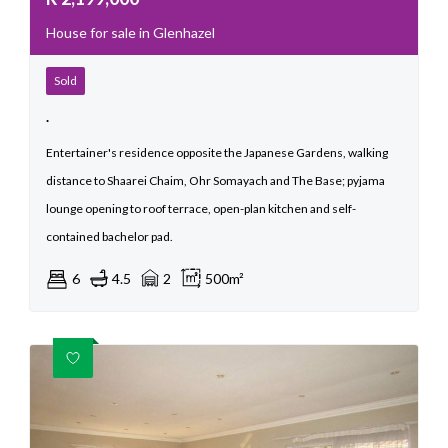
House for sale in Glenhazel
Sold
.
Entertainer's residence opposite the Japanese Gardens, walking
distance to Shaarei Chaim, Ohr Somayach and The Base; pyjama
lounge opening to roof terrace, open-plan kitchen and self-
contained bachelor pad.
6
4.5
2
500m²