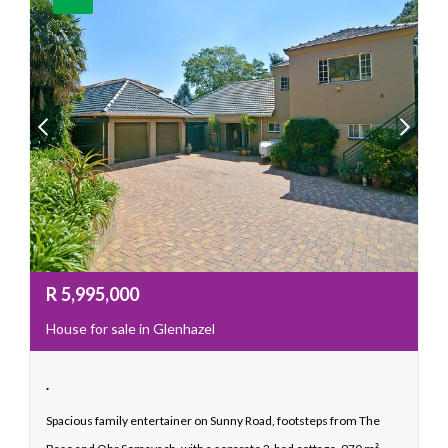
R
5,995,000
House for sale in Glenhazel
.
Spacious family entertainer on Sunny Road, footsteps from The