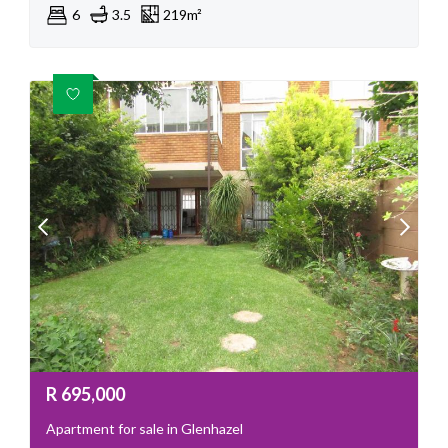
6
3.5
219m²
R
695,000
Apartment for sale in Glenhazel