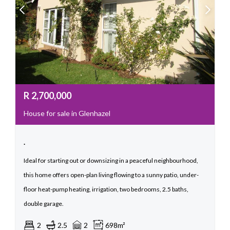
R
2,700,000
House for sale in Glenhazel
.
Ideal for starting out or downsizing in a peaceful neighbourhood,
this home offers open-plan living flowing to a sunny patio, under-
floor heat-pump heating, irrigation, two bedrooms, 2.5 baths,
double garage.
2
2.5
2
698m²