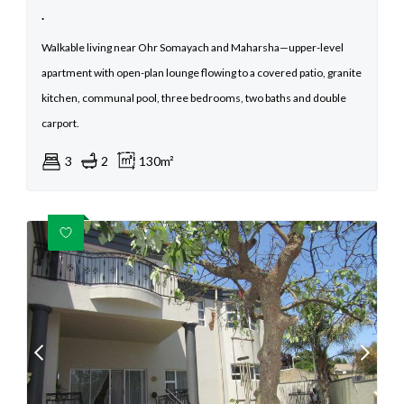
.
Walkable living near Ohr Somayach and Maharsha—upper-level
apartment with open-plan lounge flowing to a covered patio, granite
kitchen, communal pool, three bedrooms, two baths and double
carport.
3
2
130m²