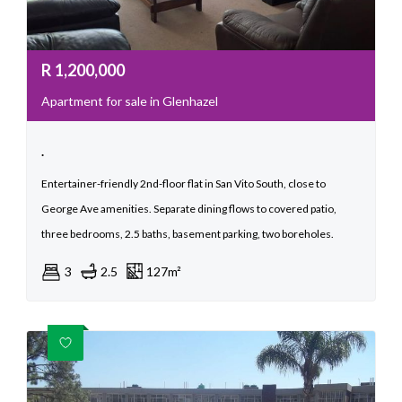
R
1,200,000
Apartment for sale in Glenhazel
.
Entertainer-friendly 2nd-floor flat in San Vito South, close to
George Ave amenities. Separate dining flows to covered patio,
three bedrooms, 2.5 baths, basement parking, two boreholes.
3
2.5
127m²