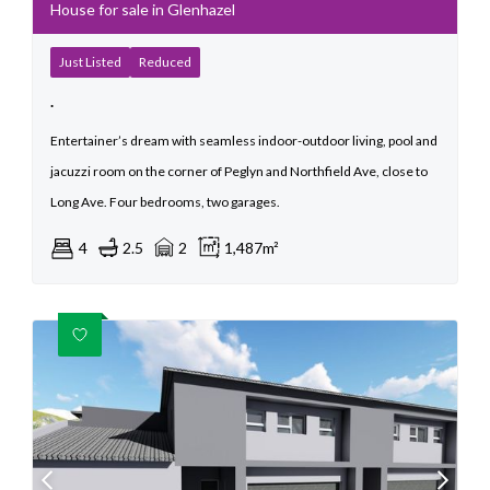
House for sale in Glenhazel
Just Listed
Reduced
.
Entertainer’s dream with seamless indoor-outdoor living, pool and
jacuzzi room on the corner of Peglyn and Northfield Ave, close to
Long Ave. Four bedrooms, two garages.
4
2.5
2
1,487m²