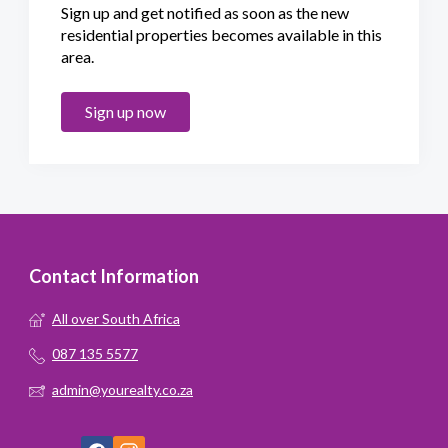
Sign up and get notified as soon as the new
residential properties becomes available in this
area.
Sign up now
Contact Information
All over South Africa
087 135 5577
admin@yourealty.co.za