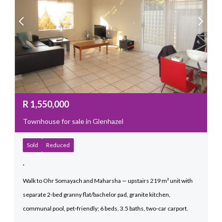
R
1,550,000
Townhouse for sale in Glenhazel
Sold
Reduced
.
Walk to Ohr Somayach and Maharsha — upstairs 219 m² unit with
separate 2‑bed granny flat/bachelor pad, granite kitchen,
communal pool, pet‑friendly; 6 beds, 3.5 baths, two‑car carport.