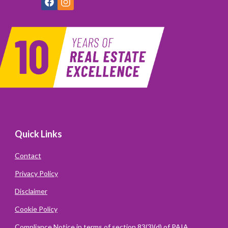
Quick Links
Contact
Privacy Policy
Disclaimer
Cookie Policy
Compliance Notice in terms of section 83(3)(d) of PAIA