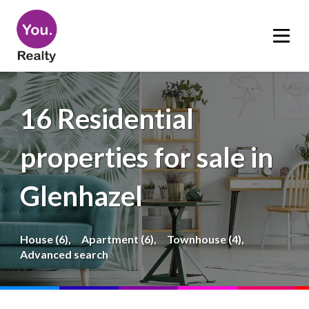
16 Residential
properties for sale in
Glenhazel
House (6),
Apartment (6),
Townhouse (4),
Advanced search