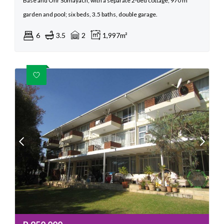
Base and Ohr Somayach, with a separate 2‑bed cottage, 970 m²
garden and pool; six beds, 3.5 baths, double garage.
6
3.5
2
1,997m²