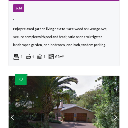
Sold
.
Enjoy relaxed garden living next to Hazelwood on George Ave,
secure complex with pool and braai; patio opens to irrigated
landscaped garden, one-bedroom, one-bath, tandem parking.
1
1
1
62m²