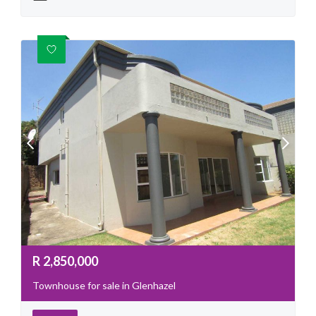
R
2,850,000
Townhouse for sale in Glenhazel