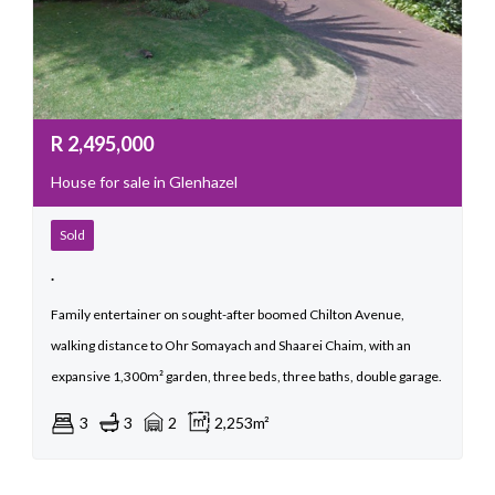
R
2,495,000
House for sale in Glenhazel
Sold
.
Family entertainer on sought-after boomed Chilton Avenue,
walking distance to Ohr Somayach and Shaarei Chaim, with an
expansive 1,300m² garden, three beds, three baths, double garage.
3
3
2
2,253m²