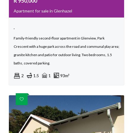
R
950,000
Apartment for sale in Glenhazel
.
Family-friendly second-floor apartment in Glenview, Park
Crescent with a huge park across the road and communal play area;
granite kitchen and patio for outdoor living. Two bedrooms, 1.5
baths, covered parking.
2
1.5
1
93m²