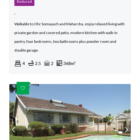
Reduced
.
Walkable to Ohr Somayach and Maharsha, enjoy relaxed living with
private garden and covered patio, modern kitchen with walk-in
pantry, four bedrooms, two bathrooms plus powder room and
double garage.
4
2.5
2
368m²