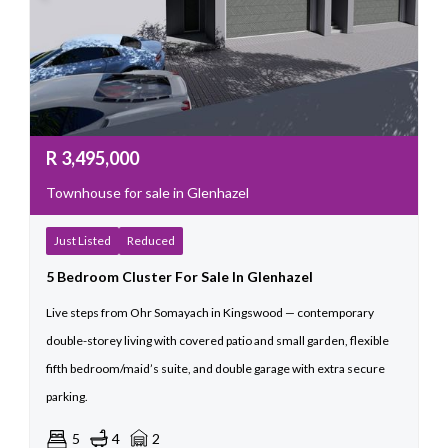
R
3,495,000
Townhouse for sale in Glenhazel
Just Listed
Reduced
5 Bedroom Cluster For Sale In Glenhazel
Live steps from Ohr Somayach in Kingswood — contemporary
double-storey living with covered patio and small garden, flexible
fifth bedroom/maid’s suite, and double garage with extra secure
parking.
5
4
2