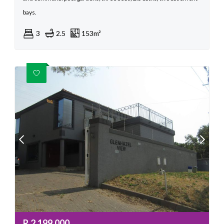
bays.
3
2.5
153m²
R
2,199,000