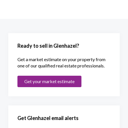
Ready to sell in Glenhazel?
Get a market estimate on your property from
one of our qualified real estate professionals.
Get your market estimate
Get Glenhazel email alerts