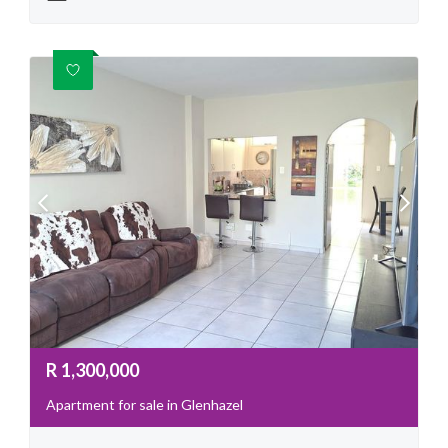
R
1,300,000
Apartment for sale in Glenhazel