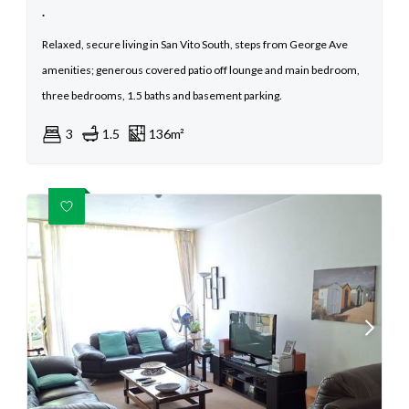
.
Relaxed, secure living in San Vito South, steps from George Ave
amenities; generous covered patio off lounge and main bedroom,
three bedrooms, 1.5 baths and basement parking.
3
1.5
136m²