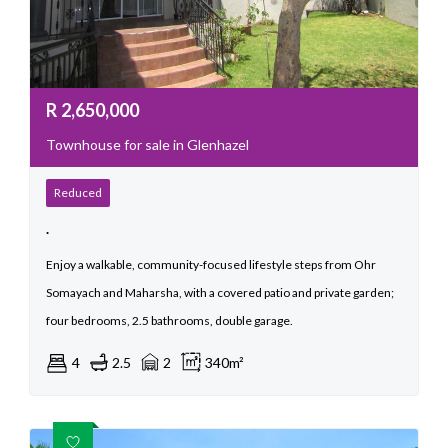
R
2,650,000
Townhouse for sale in Glenhazel
Reduced
.
Enjoy a walkable, community-focused lifestyle steps from Ohr
Somayach and Maharsha, with a covered patio and private garden;
four bedrooms, 2.5 bathrooms, double garage.
4
2.5
2
340m²