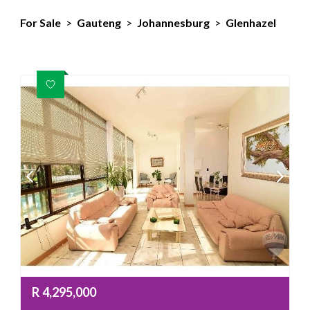
For Sale
>
Gauteng
>
Johannesburg
>
Glenhazel
R
4,295,000