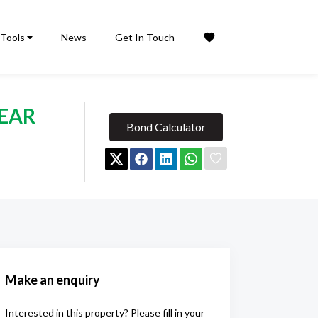
Tools
News
Get In Touch
EAR
Bond Calculator
Make an enquiry
Interested in this property? Please fill in your