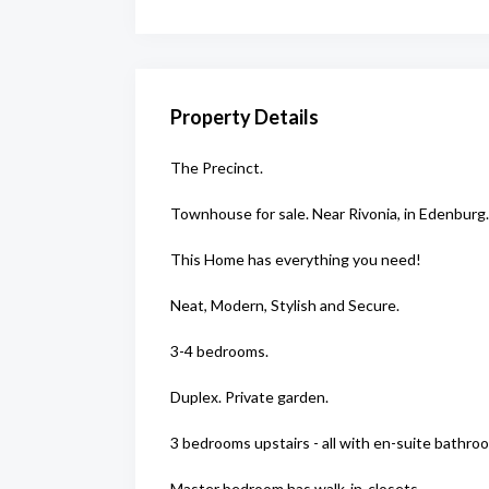
Property Details
The Precinct.
Townhouse for sale. Near Rivonia, in Edenburg.
This Home has everything you need!
Neat, Modern, Stylish and Secure.
3-4 bedrooms.
Duplex. Private garden.
3 bedrooms upstairs - all with en-suite bathro
Master bedroom has walk-in-closets.