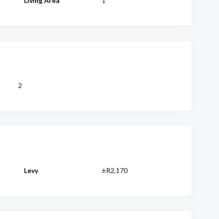
Living Area
1
2
Levy
±R2,170