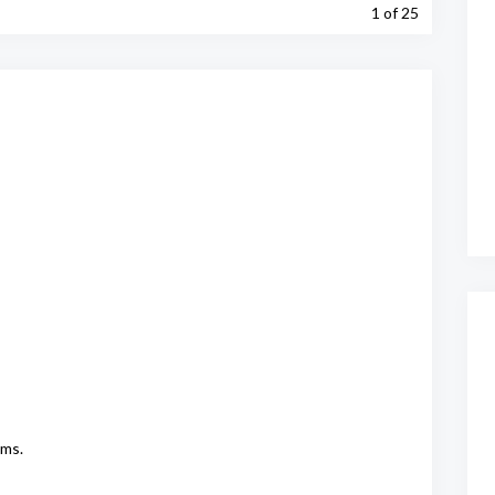
1
of 25
oms.