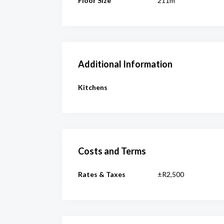
Floor Size
211m²
Additional Information
Kitchens
Costs and Terms
Rates & Taxes
±R2,500