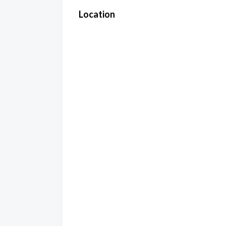
Location