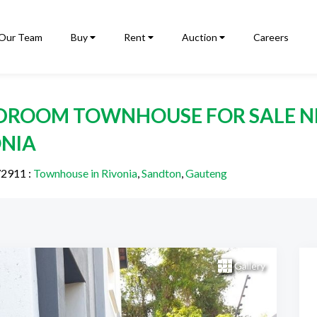
Our Team
Buy
Rent
Auction
Careers
EDROOM TOWNHOUSE FOR SALE N
ONIA
72911
:
Townhouse in Rivonia
,
Sandton
,
Gauteng
Gallery