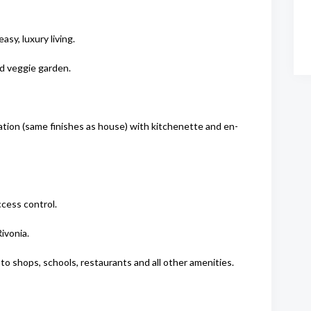
asy, luxury living.
nd veggie garden.
ation (same finishes as house) with kitchenette and en-
cess control.
ivonia.
o shops, schools, restaurants and all other amenities.