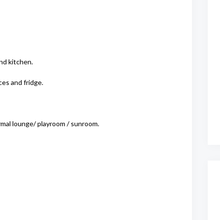
nd kitchen.
es and fridge.
ormal lounge/ playroom / sunroom.