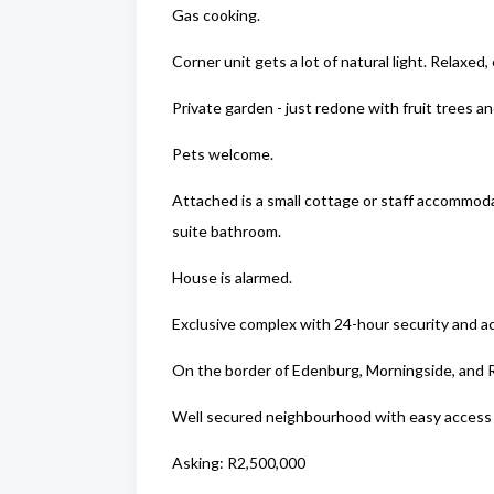
Gas cooking.
Corner unit gets a lot of natural light. Relaxed, e
Private garden - just redone with fruit trees a
Pets welcome.
Attached is a small cottage or staff accommod
suite bathroom.
House is alarmed.
Exclusive complex with 24-hour security and ac
On the border of Edenburg, Morningside, and R
Well secured neighbourhood with easy access t
Asking: R2,500,000