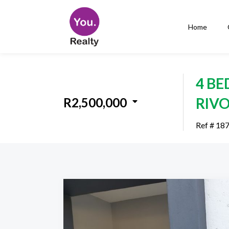
Home
4 B
RIV
R2,500,000
Ref # 18