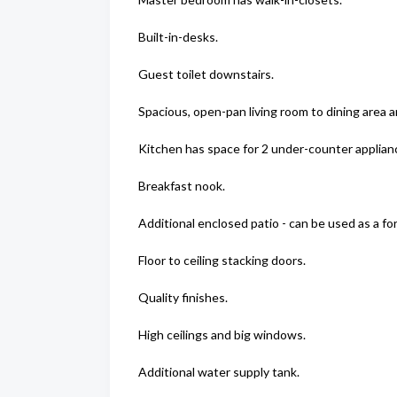
Built-in-desks.
Guest toilet downstairs.
Spacious, open-pan living room to dining area a
Kitchen has space for 2 under-counter applianc
Breakfast nook.
Additional enclosed patio - can be used as a f
Floor to ceiling stacking doors.
Quality finishes.
High ceilings and big windows.
Additional water supply tank.