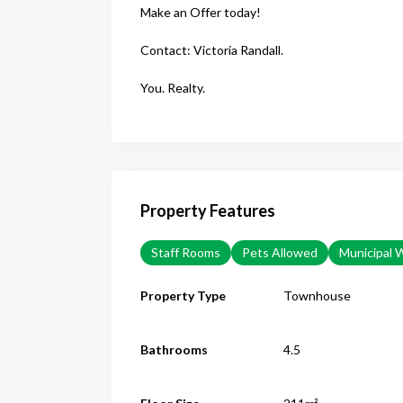
Make an Offer today!
Contact: Victoria Randall.
You. Realty.
Property Features
Staff Rooms
Pets Allowed
Municipal 
Property Type
Townhouse
Bathrooms
4.5