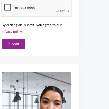
By clicking on "submit" you agree to our
privacy policy
.