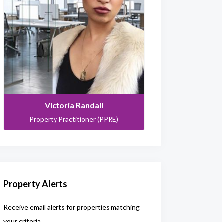
Victoria Randall
Property Practitioner (PPRE)
Property Alerts
Receive email alerts for properties matching
your criteria.