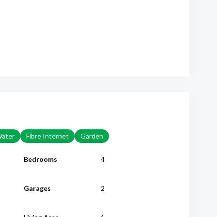
Water
Fibre Internet
Garden
Bedrooms
4
Garages
2