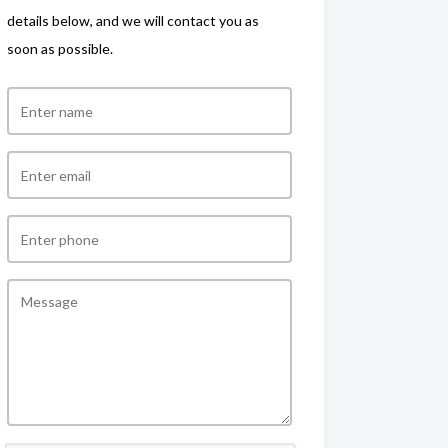
details below, and we will contact you as
soon as possible.