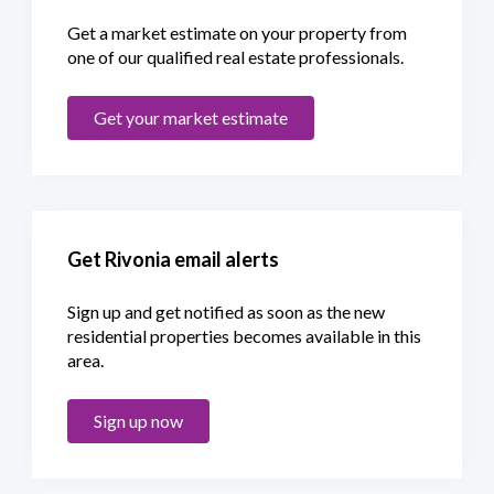
Get a market estimate on your property from
one of our qualified real estate professionals.
Get your market estimate
Get Rivonia email alerts
Sign up and get notified as soon as the new
residential properties becomes available in this
area.
Sign up now