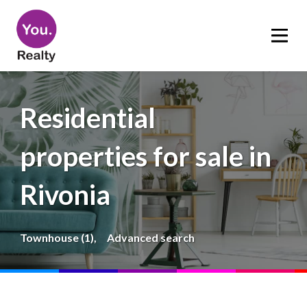
Residential
properties for sale in
Rivonia
Townhouse (1),
Advanced search