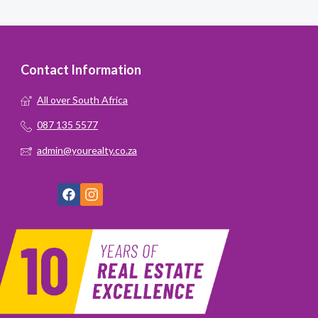
Contact Information
All over South Africa
087 135 5577
admin@yourealty.co.za