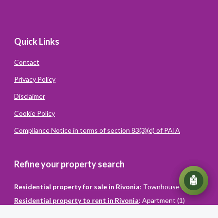
Quick Links
Contact
Privacy Policy
Disclaimer
Cookie Policy
Compliance Notice in terms of section 83(3)(d) of PAIA
Refine your property search
💬
🤖
Residential property for sale in Rivonia
:
Townhouse (1)
Residential property to rent in Rivonia
:
Apartment (1)
Powered
By
Converiqo