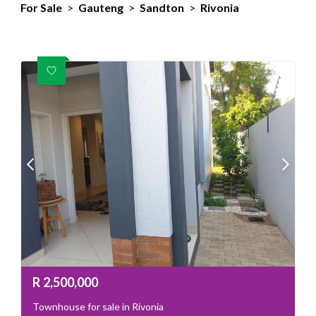
For Sale
>
Gauteng
>
Sandton
>
Rivonia
R
2,500,000
Townhouse for sale in Rivonia