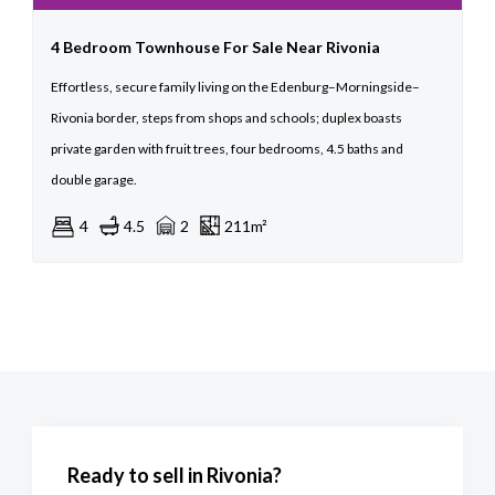
4 Bedroom Townhouse For Sale Near Rivonia
Effortless, secure family living on the Edenburg–Morningside–
Rivonia border, steps from shops and schools; duplex boasts
private garden with fruit trees, four bedrooms, 4.5 baths and
double garage.
4
4.5
2
211m²
Ready to sell in Rivonia?